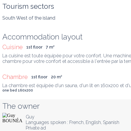
Tourism sectors
South West of the island
Accommodation layout
Cuisine
1st floor
7
 m
²
La cuisine est toute équipée pour votre confort. Une machine à
chambre pour votre confort et accessible à l'entrée par la ter
Chambre
1st floor
20
 m
²
La chambre est équipée d'un sauna, d'un lit en 160x200 et d
one bed 160x200
The owner
Guy
Languages spoken :
French
, 
English
, 
Spanish
Private ad