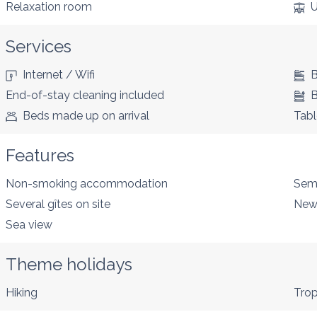
Relaxation room
U
Services
Internet / Wifi
B
End-of-stay cleaning included
B
Beds made up on arrival
Tabl
Features
Non-smoking accommodation
Sem
Several gîtes on site
New
Sea view
Theme holidays
Hiking
Trop