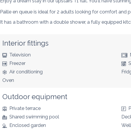
Enjoy a dream stay in our upstairs T1 flat. You'll have stunnin
Paille en queue is ideal for 2 adults looking for comfort and 
It has a bathroom with a double shower, a fully equipped ki
Interior fittings
Television
Freezer
S
Air conditioning
Frid
Oven
Outdoor equipment
Private terrace
P
Shared swimming pool
Deck
Enclosed garden
Well