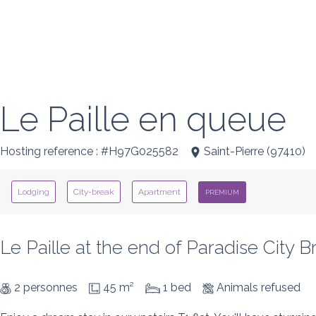
Le Paille en queue
Hosting reference : #H97G025582
Saint-Pierre
(
97410
)
Lodging
City-break
Apartment
PREMIUM
Le Paille at the end of Paradise City B
2 personnes
45 m²
1 bed
Animals refused