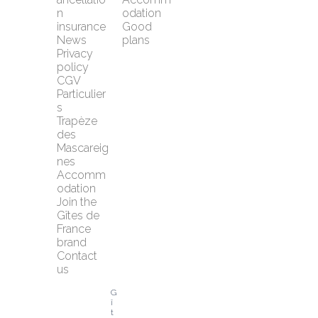
n 
odation
insurance
Good 
News
plans
Privacy 
policy
CGV 
Particulier
s
Trapèze 
des 
Mascareig
nes
Accomm
odation
Join the 
Gîtes de 
France 
brand
Contact 
us
G
î
t