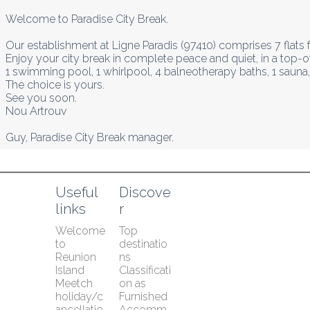
Welcome to Paradise City Break.

Our establishment at Ligne Paradis (97410) comprises 7 flats fo
Enjoy your city break in complete peace and quiet, in a top-of
1 swimming pool, 1 whirlpool, 4 balneotherapy baths, 1 sauna,
The choice is yours.

See you soon.

Nou Artrouv

Guy, Paradise City Break manager.
Useful 
Discove
links
r
Welcome 
Top 
to 
destinatio
Reunion 
ns
Island
Classificati
Meetch 
on as 
holiday/c
Furnished 
ancellatio
Accomm