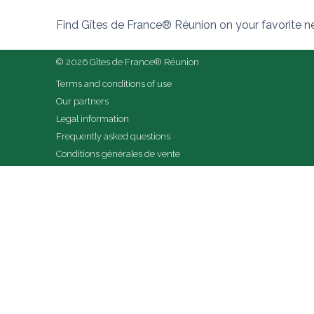
Find Gîtes de France® Réunion on your favorite 
© 2026 Gîtes de France® Réunion
Terms and conditions of use
Our partners
Legal information
Frequently asked questions
Conditions générales de vente