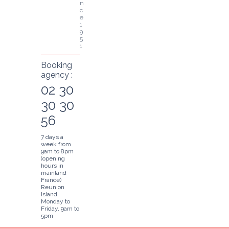
n
c
e 
1
9
5
1
Booking
agency :
02 30
30 30
56
7 days a
week from
9am to 8pm
(opening
hours in
mainland
France)
Reunion
Island
Monday to
Friday, 9am to
5pm