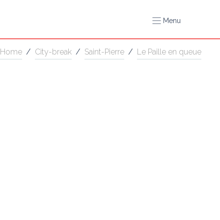
Menu
Home
/
City-break
/
Saint-Pierre
/
Le Paille en queue