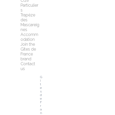
CGV 
Particulier
s
Trapèze 
des 
Mascareig
nes
Accomm
odation
Join the 
Gîtes de 
France 
brand
Contact 
us
G
î
t
e
s 
d
e 
F
r
a
n