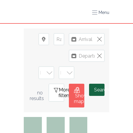
Menu
More
0
Search
no 
filters
Show
results
map