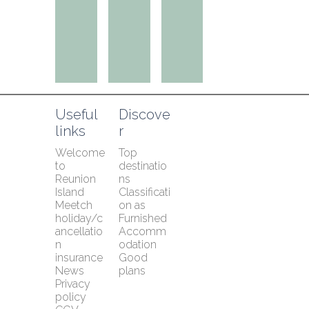
Useful 
Discove
links
r
Welcome 
Top 
to 
destinatio
Reunion 
ns
Island
Classificati
Meetch 
on as 
holiday/c
Furnished 
ancellatio
Accomm
n 
odation
insurance
Good 
News
plans
Privacy 
policy