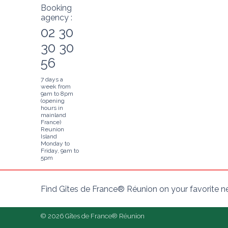
Booking
agency :
02 30
30 30
56
7 days a
week from
9am to 8pm
(opening
hours in
mainland
France)
Reunion
Island
Monday to
Friday, 9am to
5pm
Find Gîtes de France® Réunion on your favorite 
© 2026 Gîtes de France® Réunion