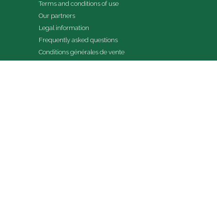
Terms and conditions of use
Our partners
Legal information
Frequently asked questions
Conditions générales de vente