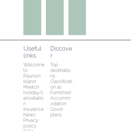
Useful 
Discove
links
r
Welcome 
Top 
to 
destinatio
Reunion 
ns
Island
Classificati
Meetch 
on as 
holiday/c
Furnished 
ancellatio
Accomm
n 
odation
insurance
Good 
News
plans
Privacy 
policy