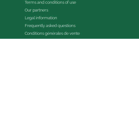
Terms and conditions of use
Our partners
Legal information
Frequently asked questions
Conditions générales de vente