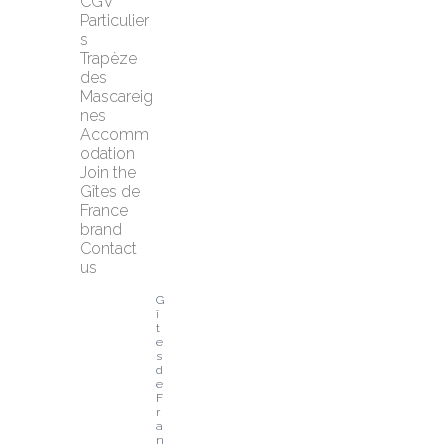
CGV 
Particulier
s
Trapèze 
des 
Mascareig
nes
Accomm
odation
Join the 
Gîtes de 
France 
brand
Contact 
us
G
î
t
e
s 
d
e 
F
r
a
n