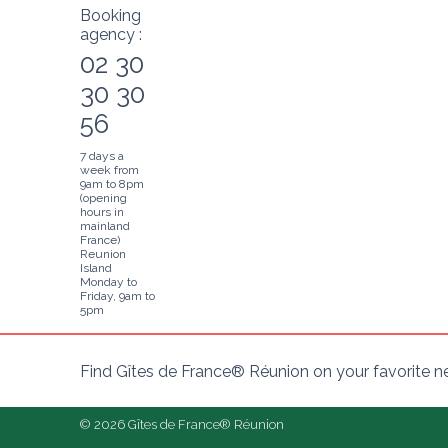
Booking
agency :
02 30
30 30
56
7 days a
week from
9am to 8pm
(opening
hours in
mainland
France)
Reunion
Island
Monday to
Friday, 9am to
5pm
Find Gîtes de France® Réunion on your favorite 
© 2026 Gîtes de France® Réunion