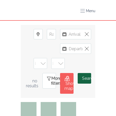
Menu
More
0
Search
no 
filters
Show
results
map